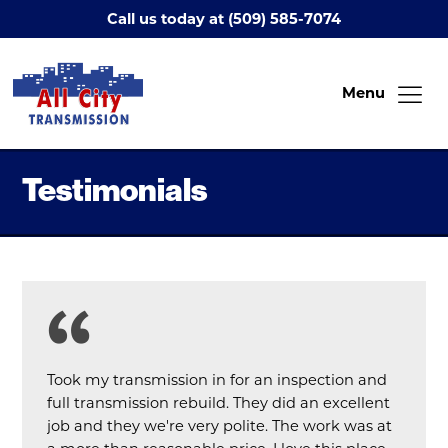
Call us today at (509) 585-7074
Menu
Testimonials
Took my transmission in for an inspection and
full transmission rebuild. They did an excellent
job and they we're very polite. The work was at