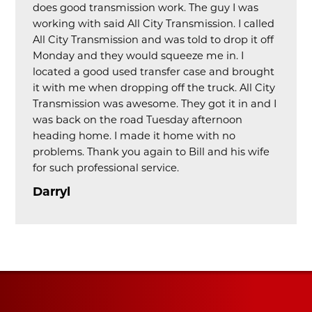
does good transmission work. The guy I was
working with said All City Transmission. I called
All City Transmission and was told to drop it off
Monday and they would squeeze me in. I
located a good used transfer case and brought
it with me when dropping off the truck. All City
Transmission was awesome. They got it in and I
was back on the road Tuesday afternoon
heading home. I made it home with no
problems. Thank you again to Bill and his wife
for such professional service.
Darryl