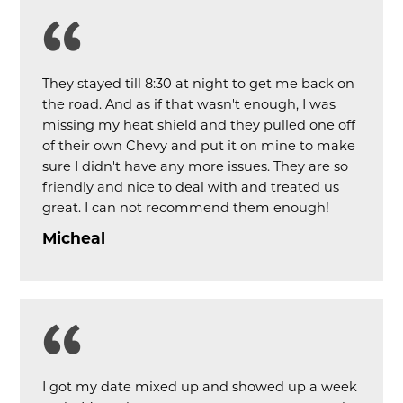
They stayed till 8:30 at night to get me back on
the road. And as if that wasn't enough, I was
missing my heat shield and they pulled one off
of their own Chevy and put it on mine to make
sure I didn't have any more issues. They are so
friendly and nice to deal with and treated us
great. I can not recommend them enough!
Micheal
I got my date mixed up and showed up a week