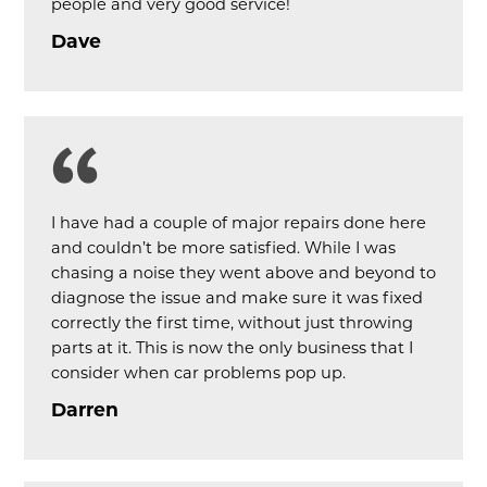
people and very good service!
Dave
I have had a couple of major repairs done here
and couldn’t be more satisfied. While I was
chasing a noise they went above and beyond to
diagnose the issue and make sure it was fixed
correctly the first time, without just throwing
parts at it. This is now the only business that I
consider when car problems pop up.
Darren