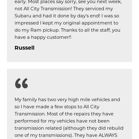
early. Most places say sorry, see you next week,
not All City Transmission! They serviced my
Subaru and had it done by day's end! I was so
impressed I kept my original appointment to
do my Ram pickup. Thanks to all the staff, you
have a happy customer!!
Russell
My family has two very high mile vehicles and
so I have made a few stops to All City
Transmission. Most of the repairs they have
performed for my vehicles have not been
transmission related (although they did rebuild
one of my transmissions). They have ALWAYS