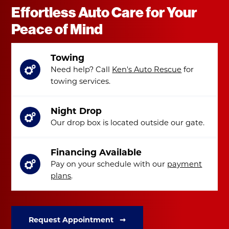
Effortless Auto Care for Your
Peace of Mind
Towing
Need help? Call
Ken's Auto Rescue
for
towing services.
Night Drop
Our drop box is located outside our gate.
Financing Available
Pay on your schedule with our
payment
plans
.
Request Appointment ➞