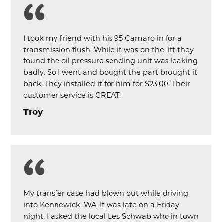
I took my friend with his 95 Camaro in for a
transmission flush. While it was on the lift they
found the oil pressure sending unit was leaking
badly. So I went and bought the part brought it
back. They installed it for him for $23.00. Their
customer service is GREAT.
Troy
My transfer case had blown out while driving
into Kennewick, WA. It was late on a Friday
night. I asked the local Les Schwab who in town