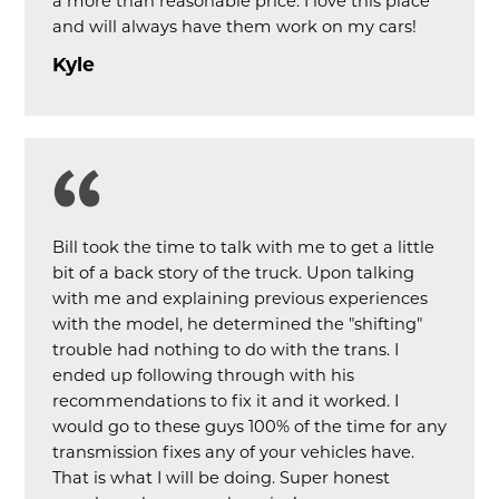
a more than reasonable price. I love this place
and will always have them work on my cars!
Kyle
Bill took the time to talk with me to get a little
bit of a back story of the truck. Upon talking
with me and explaining previous experiences
with the model, he determined the "shifting"
trouble had nothing to do with the trans. I
ended up following through with his
recommendations to fix it and it worked. I
would go to these guys 100% of the time for any
transmission fixes any of your vehicles have.
That is what I will be doing. Super honest