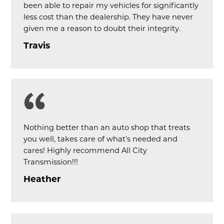
been able to repair my vehicles for significantly
less cost than the dealership. They have never
given me a reason to doubt their integrity.
Travis
Nothing better than an auto shop that treats
you well, takes care of what's needed and
cares! Highly recommend All City
Transmission!!!
Heather