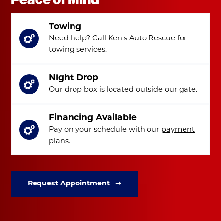
Towing
Need help? Call
Ken's Auto Rescue
for
towing services.
Night Drop
Our drop box is located outside our gate.
Financing Available
Pay on your schedule with our
payment
plans
.
Request Appointment ➞