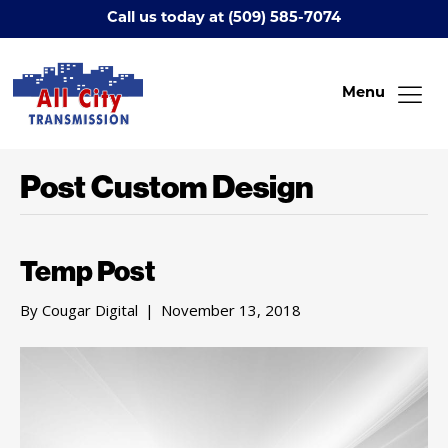
Call us today at (509) 585-7074
Menu
Post Custom Design
Temp Post
By
Cougar Digital
|
November 13, 2018