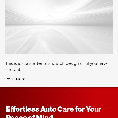
This is just a starter to show off design until you have
content
Read More
Effortless Auto Care for Your
Peace of Mind