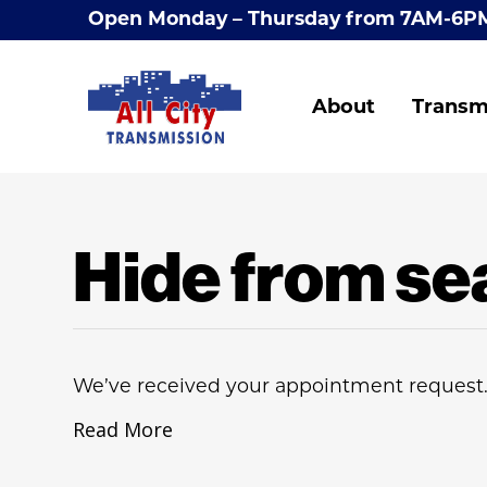
Open Monday – Thursday from 7AM-6P
About
Transm
Hide from se
We’ve received your appointment request.
Read More