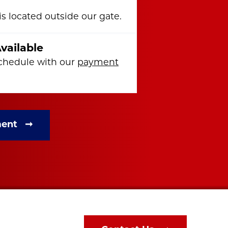
s located outside our gate.
vailable
chedule with our
payment
ment ➞