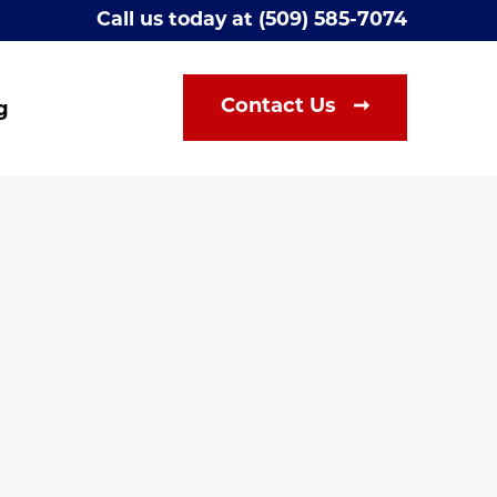
Call us today at (509) 585-7074
Contact Us ➞
g