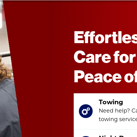
Effortle
Care for
Peace o
Towing
Need help? C
towing servic