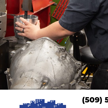
(509) 