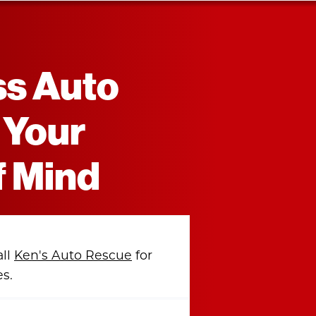
ss Auto
 Your
f Mind
all
Ken's Auto Rescue
for
es.