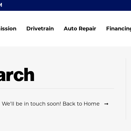
M
ission
Drivetrain
Auto Repair
Financin
arch
 We’ll be in touch soon! Back to Home ➞