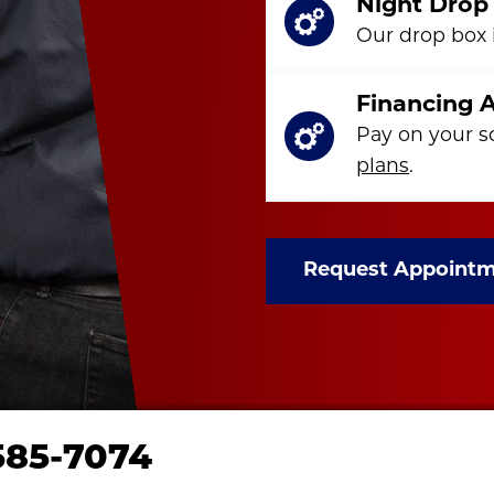
Night Drop
Our drop box i
Financing A
Pay on your s
plans
.
Request Appoint
585-7074